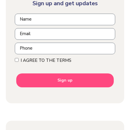
Sign up and get updates
I AGREE TO THE TERMS
Sign up