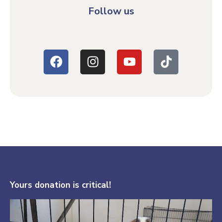
Follow us
Yours donation is critical!