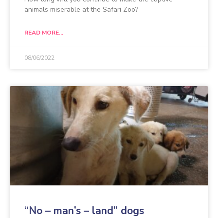
animals miserable at the Safari Zoo?
READ MORE...
08/06/2022
“No – man’s – land” dogs