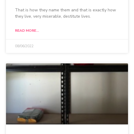
That is how they name them and that is exactly how
they live, very miserable, destitute lives.
READ MORE...
08/06/2022