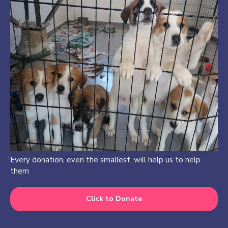
Every donation, even the smallest, will help us to help
them
Click to Donate