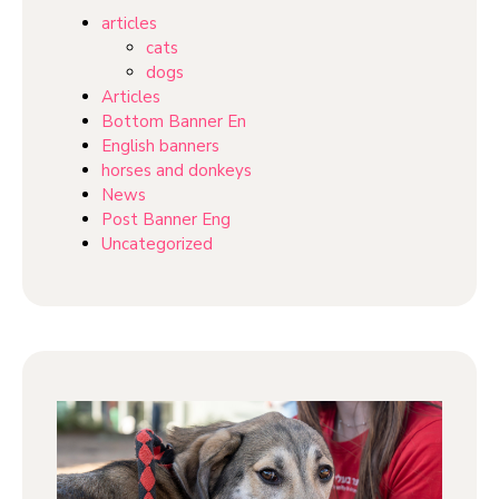
articles
cats
dogs
Articles
Bottom Banner En
English banners
horses and donkeys
News
Post Banner Eng
Uncategorized