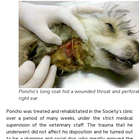
Poncho’s long coat hid a wounded throat and perfora
right ear
Poncho was treated and rehabilitated in the Society’s clinic
over a period of many weeks, under the strict medical
supervision of the veterinary staff. The trauma that he
underwent did not affect his disposition and he turned out
to be a charming and social dog, who greatly enjoyed the