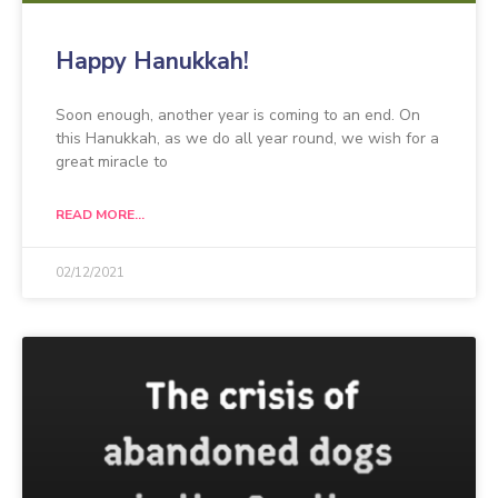
Happy Hanukkah!
Soon enough, another year is coming to an end. On
this Hanukkah, as we do all year round, we wish for a
great miracle to
READ MORE...
02/12/2021