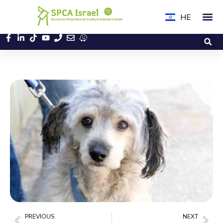
HE
PREVIOUS
NEXT