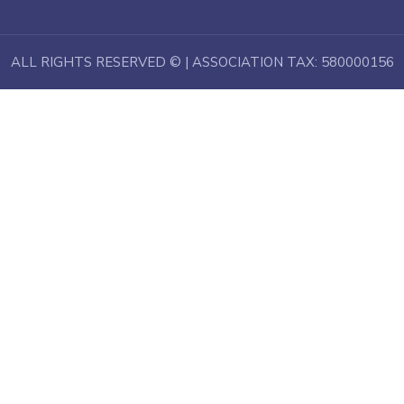
ALL RIGHTS RESERVED © | ASSOCIATION TAX: 580000156