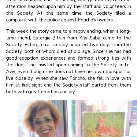
attention heaped upon him by the staff and volunteers in
the Society. At the same time the Society filed a
complaint with the police against Poncho’s owners.
This week the story came to a happy ending, when a long-
time friend, Estergia Bitran from Kfar Saba, came to the
Society. Estergia has already adopted two dogs from the
Society, both of whom died of old age. Since she has had
good adoption experiences and formed strong ties with
the dogs, she insisted upon coming to the Society in Tel
Aviv, even though she does not have her own transport or
live close by. When she saw Poncho, she fell in love with
him at first sight and the Society staff parted from them
both with great emotion and joy.