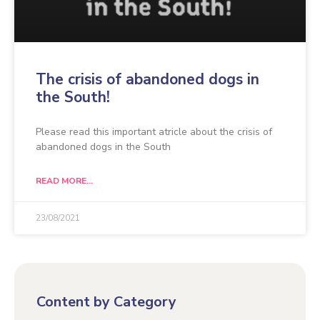
The crisis of abandoned dogs in
the South!
Please read this important atricle about the crisis of
abandoned dogs in the South
READ MORE...
23/08/2021
Content by Category