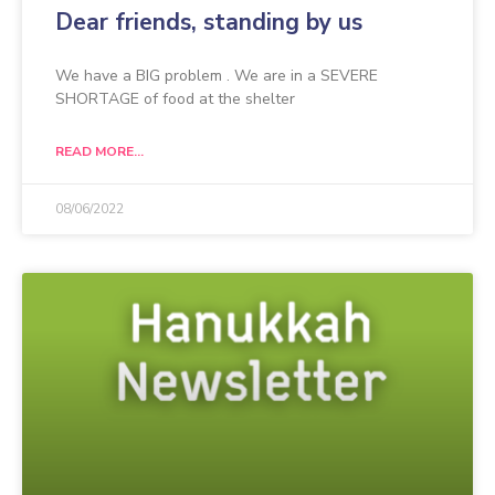
Dear friends, standing by us
We have a BIG problem . We are in a SEVERE
SHORTAGE of food at the shelter
READ MORE...
08/06/2022