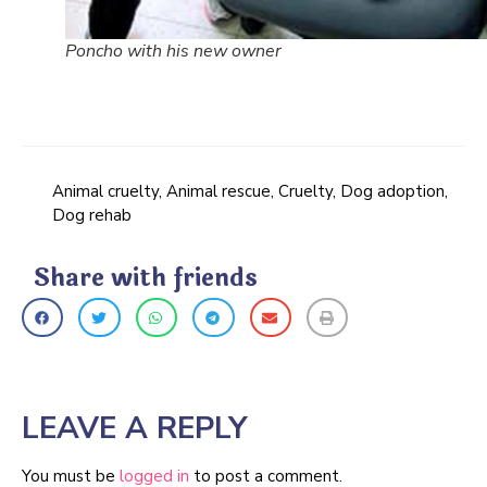
Poncho with his new owner
Animal cruelty
,
Animal rescue
,
Cruelty
,
Dog adoption
,
Dog rehab
Share with friends
LEAVE A REPLY
You must be
logged in
to post a comment.