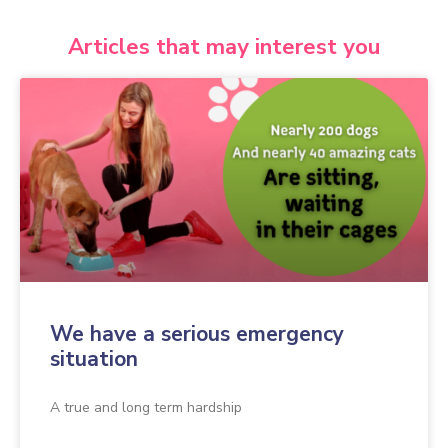
Articles that may interest you
We have a serious emergency
situation
A true and long term hardship