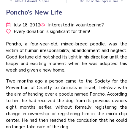
About Kids and Puppies
On Top of the Cypress Tree
Poncho’s New Life
July 18, 2012
Interested in volunteering?
Every donation is significant for them!
Poncho, a four-year-old, mixed-breed poodle, was the
victim of human irresponsibility, abandonment and neglect.
Good fortune did not shed its light in his direction until the
happy and exciting moment when he was adopted this
week and given a new home.
Two months ago a person came to the Society for the
Prevention of Cruelty to Animals in Israel, Tel-Aviv with
the aim of handing over a poodle named Poncho. According
to him, he had received the dog from its previous owners
eight months earlier, without formally registering the
change in ownership or registering him in the micro-chip
center. He had then reached the conclusion that he could
no longer take care of the dog.