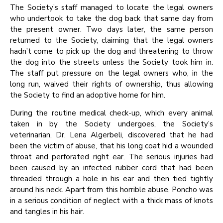
The Society’s staff managed to locate the legal owners
who undertook to take the dog back that same day from
the present owner. Two days later, the same person
returned to the Society, claiming that the legal owners
hadn’t come to pick up the dog and threatening to throw
the dog into the streets unless the Society took him in.
The staff put pressure on the legal owners who, in the
long run, waived their rights of ownership, thus allowing
the Society to find an adoptive home for him.
During the routine medical check-up, which every animal
taken in by the Society undergoes, the Society’s
veterinarian, Dr. Lena Algerbeli, discovered that he had
been the victim of abuse, that his long coat hid a wounded
throat and perforated right ear. The serious injuries had
been caused by an infected rubber cord that had been
threaded through a hole in his ear and then tied tightly
around his neck. Apart from this horrible abuse, Poncho was
in a serious condition of neglect with a thick mass of knots
and tangles in his hair.