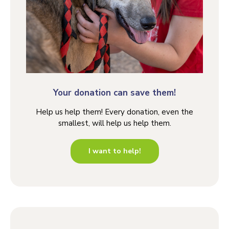
Your donation can save them!
Help us help them! Every donation, even the
smallest, will help us help them.
I want to help!