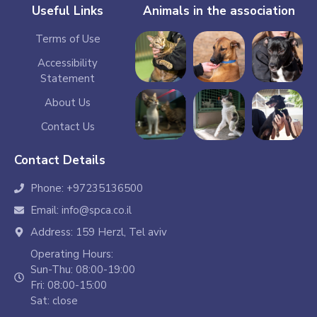
Useful Links
Animals in the association
Terms of Use
Accessibility
Statement
About Us
Contact Us
Contact Details
Phone: +97235136500
Email: info@spca.co.il
Address: 159 Herzl, Tel aviv
Operating Hours:
Sun-Thu: 08:00-19:00
Fri: 08:00-15:00
Sat: close