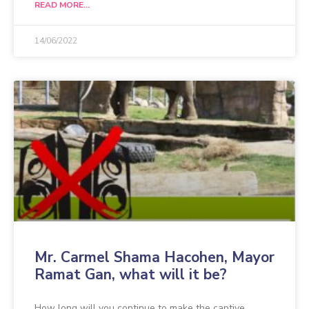
READ MORE...
14/06/2022
Mr. Carmel Shama Hacohen, Mayor
Ramat Gan, what will it be?
How long will you continue to make the captive