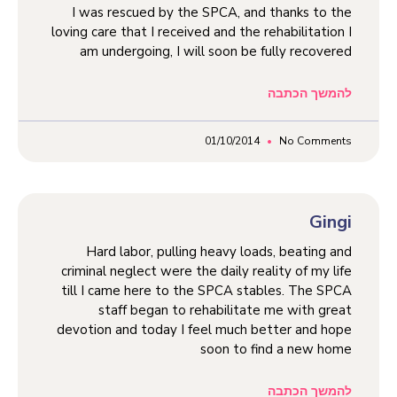
I was rescued by the SPCA, and thanks to the
loving care that I received and the rehabilitation I
am undergoing, I will soon be fully recovered
להמשך הכתבה
01/10/2014
No Comments
Gingi
Hard labor, pulling heavy loads, beating and
criminal neglect were the daily reality of my life
till I came here to the SPCA stables. The SPCA
staff began to rehabilitate me with great
devotion and today I feel much better and hope
soon to find a new home
להמשך הכתבה