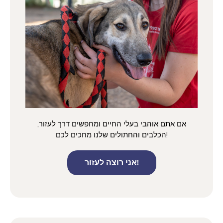
אם אתם אוהבי בעלי החיים ומחפשים דרך לעזור,
הכלבים והחתולים שלנו מחכים לכם!
אני רוצה לעזור!