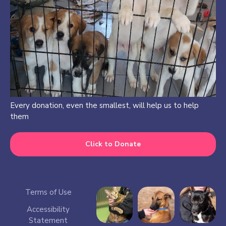
Every donation, even the smallest, will help us to help
them
Click to Donate
Terms of Use
Accessibility
Statement