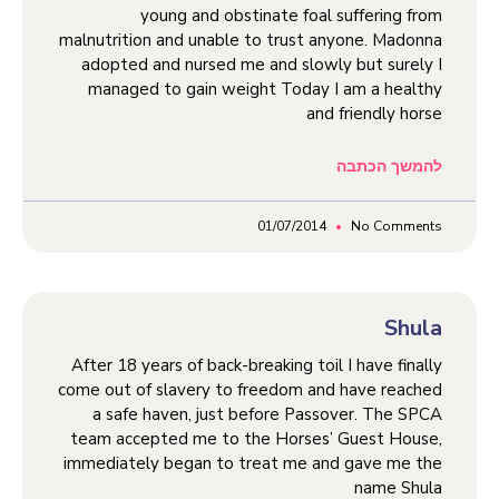
young and obstinate foal suffering from
malnutrition and unable to trust anyone. Madonna
adopted and nursed me and slowly but surely I
managed to gain weight Today I am a healthy
and friendly horse
להמשך הכתבה
01/07/2014
No Comments
Shula
After 18 years of back-breaking toil I have finally
come out of slavery to freedom and have reached
a safe haven, just before Passover. The SPCA
team accepted me to the Horses’ Guest House,
immediately began to treat me and gave me the
name Shula