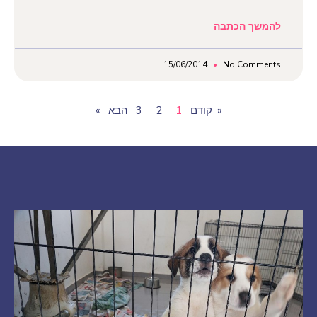
להמשך הכתבה
15/06/2014
No Comments
3
2
1
« קודם
הבא»