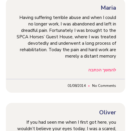
Maria
Having suffering terrible abuse and when I could
no longer work, I was abandoned and left in
dreadful pain. Fortunately I was brought to the
SPCA Horses’ Guest House, where I was treated
devotedly and underwent a long process of
rehabilitation. Today the pain and hard work are
merely a distant memory
להמשך הכתבה
01/08/2014
No Comments
Oliver
If you had seen me when I first got here, you
wouldn’t believe your eyes today. I was a scared,