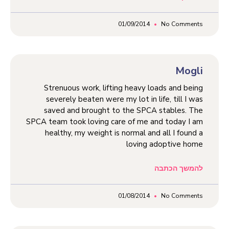
01/09/2014
No Comments
Mogli
Strenuous work, lifting heavy loads and being
severely beaten were my lot in life, till I was
saved and brought to the SPCA stables. The
SPCA team took loving care of me and today I am
healthy, my weight is normal and all I found a
loving adoptive home
להמשך הכתבה
01/08/2014
No Comments