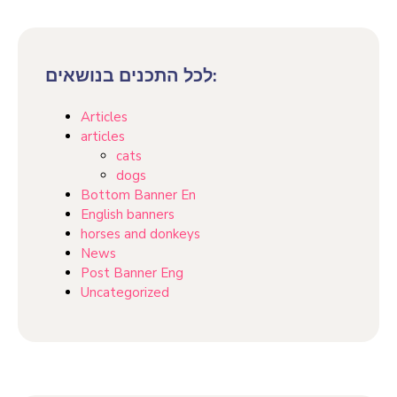
לכל התכנים בנושאים:
Articles
articles
cats
dogs
Bottom Banner En
English banners
horses and donkeys
News
Post Banner Eng
Uncategorized