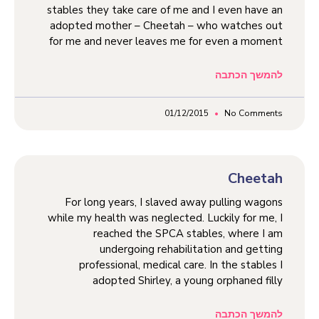
stables they take care of me and I even have an
adopted mother – Cheetah – who watches out
for me and never leaves me for even a moment
להמשך הכתבה
01/12/2015
No Comments
Cheetah
For long years, I slaved away pulling wagons
while my health was neglected. Luckily for me, I
reached the SPCA stables, where I am
undergoing rehabilitation and getting
professional, medical care. In the stables I
adopted Shirley, a young orphaned filly
להמשך הכתבה