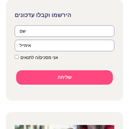
אני מסכים/ה לתנאים
שליחה