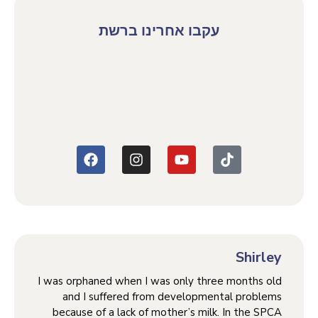
עקבו אחרינו ברשת
Shirley
I was orphaned when I was only three months old
and I suffered from developmental problems
because of a lack of mother’s milk. In the SPCA