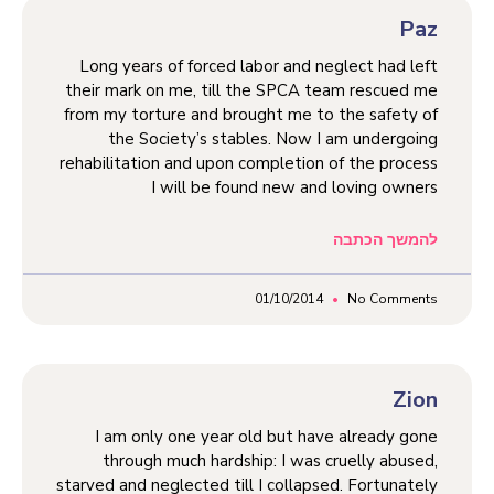
Paz
Long years of forced labor and neglect had left
their mark on me, till the SPCA team rescued me
from my torture and brought me to the safety of
the Society’s stables. Now I am undergoing
rehabilitation and upon completion of the process
I will be found new and loving owners
להמשך הכתבה
01/10/2014
No Comments
Zion
I am only one year old but have already gone
through much hardship: I was cruelly abused,
starved and neglected till I collapsed. Fortunately