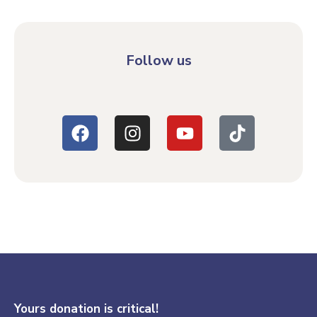
Follow us
Yours donation is critical!