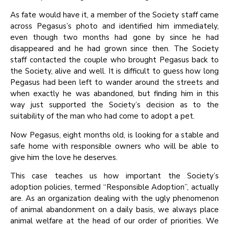
As fate would have it, a member of the Society staff came
across Pegasus’s photo and identified him immediately,
even though two months had gone by since he had
disappeared and he had grown since then. The Society
staff contacted the couple who brought Pegasus back to
the Society, alive and well. It is difficult to guess how long
Pegasus had been left to wander around the streets and
when exactly he was abandoned, but finding him in this
way just supported the Society’s decision as to the
suitability of the man who had come to adopt a pet.
Now Pegasus, eight months old, is looking for a stable and
safe home with responsible owners who will be able to
give him the love he deserves.
This case teaches us how important the Society’s
adoption policies, termed “Responsible Adoption”, actually
are. As an organization dealing with the ugly phenomenon
of animal abandonment on a daily basis, we always place
animal welfare at the head of our order of priorities. We