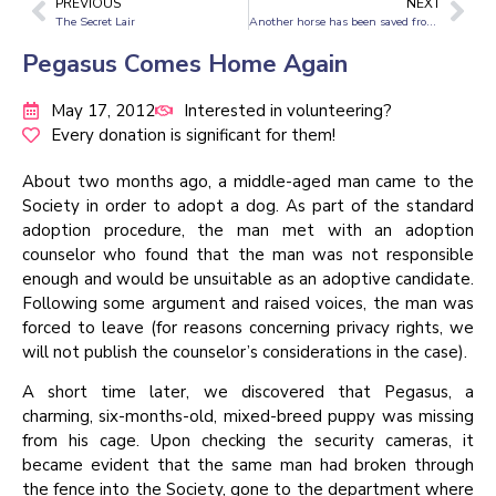
PREVIOUS
NEXT
The Secret Lair
Another horse has been saved from suffering
Pegasus Comes Home Again
May 17, 2012
Interested in volunteering?
Every donation is significant for them!
About two months ago, a middle-aged man came to the
Society in order to adopt a dog. As part of the standard
adoption procedure, the man met with an adoption
counselor who found that the man was not responsible
enough and would be unsuitable as an adoptive candidate.
Following some argument and raised voices, the man was
forced to leave (for reasons concerning privacy rights, we
will not publish the counselor’s considerations in the case).
A short time later, we discovered that Pegasus, a
charming, six-months-old, mixed-breed puppy was missing
from his cage. Upon checking the security cameras, it
became evident that the same man had broken through
the fence into the Society, gone to the department where