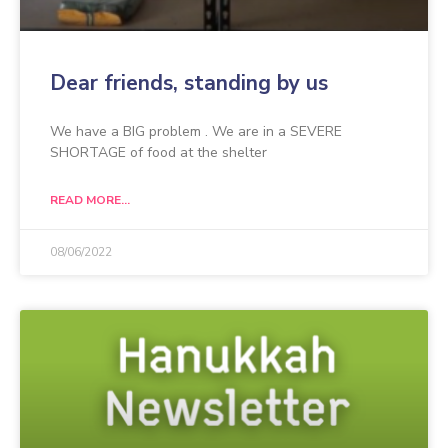
Dear friends, standing by us
We have a BIG problem . We are in a SEVERE
SHORTAGE of food at the shelter
READ MORE...
08/06/2022