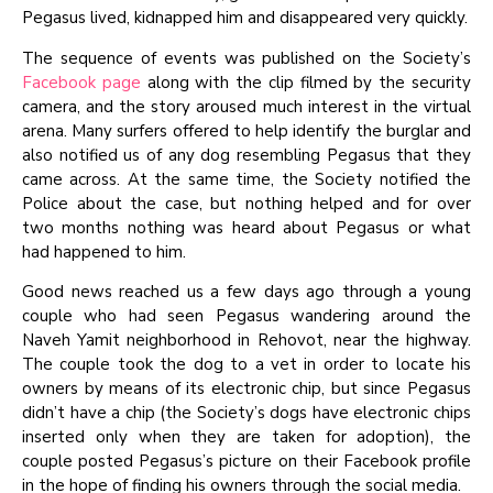
Pegasus lived, kidnapped him and disappeared very quickly.
The sequence of events was published on the Society’s
Facebook page
along with the clip filmed by the security
camera, and the story aroused much interest in the virtual
arena. Many surfers offered to help identify the burglar and
also notified us of any dog resembling Pegasus that they
came across. At the same time, the Society notified the
Police about the case, but nothing helped and for over
two months nothing was heard about Pegasus or what
had happened to him.
Good news reached us a few days ago through a young
couple who had seen Pegasus wandering around the
Naveh Yamit neighborhood in Rehovot, near the highway.
The couple took the dog to a vet in order to locate his
owners by means of its electronic chip, but since Pegasus
didn’t have a chip (the Society’s dogs have electronic chips
inserted only when they are taken for adoption), the
couple posted Pegasus’s picture on their Facebook profile
in the hope of finding his owners through the social media.