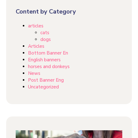
Content by Category
articles
cats
dogs
Articles
Bottom Banner En
English banners
horses and donkeys
News
Post Banner Eng
Uncategorized