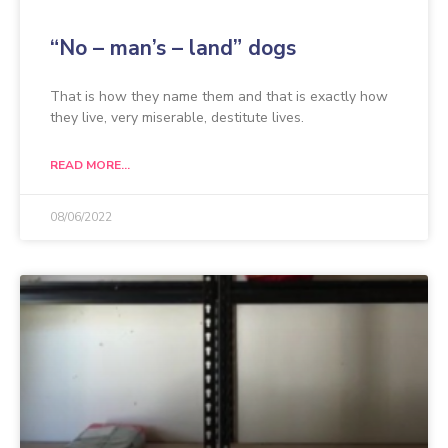
“No – man’s – land” dogs
That is how they name them and that is exactly how
they live, very miserable, destitute lives.
READ MORE...
08/06/2022