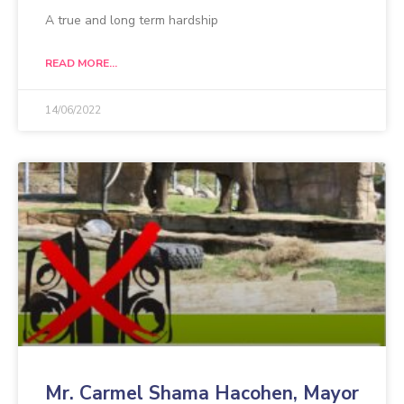
A true and long term hardship
READ MORE...
14/06/2022
Mr. Carmel Shama Hacohen, Mayor