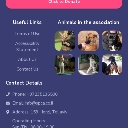
Click to Donate
Useful Links
Animals in the association
Terms of Use
Accessibility
Statement
About Us
Contact Us
Contact Details
Phone: +97235136500
Email: info@spca.co.il
Address: 159 Herzl, Tel aviv
Operating Hours:
Sun-Thu: 08:00-19:00