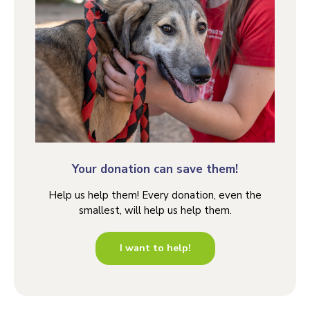
Your donation can save them!
Help us help them! Every donation, even the
smallest, will help us help them.
I want to help!