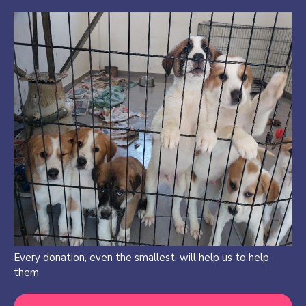
Every donation, even the smallest, will help us to help
them