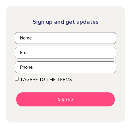
Sign up and get updates
I AGREE TO THE TERMS
Sign up