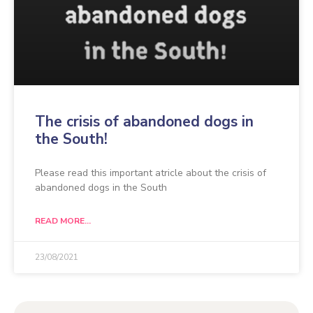
The crisis of abandoned dogs in
the South!
Please read this important atricle about the crisis of
abandoned dogs in the South
READ MORE...
23/08/2021