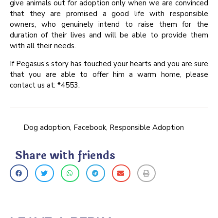
give animals out for adoption only when we are convinced
that they are promised a good life with responsible
owners, who genuinely intend to raise them for the
duration of their lives and will be able to provide them
with all their needs.
If Pegasus’s story has touched your hearts and you are sure
that you are able to offer him a warm home, please
contact us at: *4553.
Dog adoption
,
Facebook
,
Responsible Adoption
Share with friends