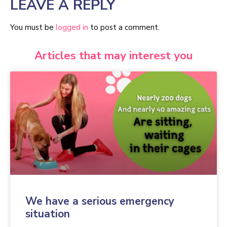
LEAVE A REPLY
You must be
logged in
to post a comment.
Articles that may interest you
We have a serious emergency
situation