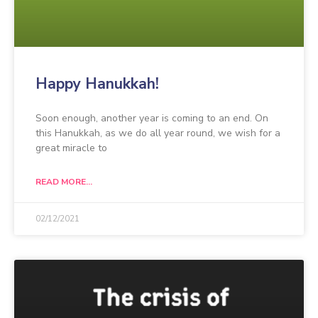
Happy Hanukkah!
Soon enough, another year is coming to an end. On
this Hanukkah, as we do all year round, we wish for a
great miracle to
READ MORE...
02/12/2021