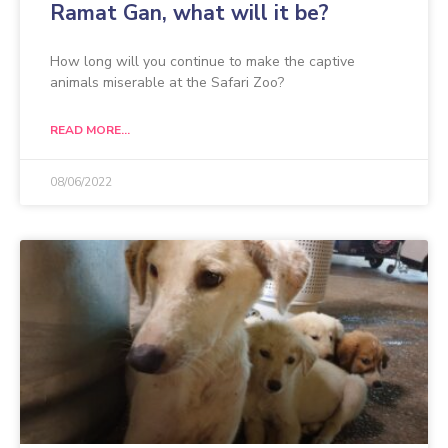
Ramat Gan, what will it be?
How long will you continue to make the captive
animals miserable at the Safari Zoo?
READ MORE...
08/06/2022