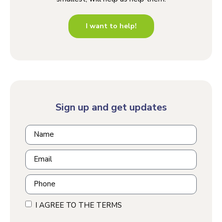
I want to help!
Sign up and get updates
I AGREE TO THE TERMS