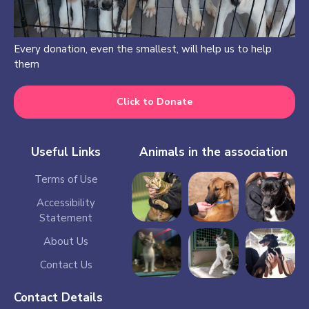
Every donation, even the smallest, will help us to help
them
Click to Donate
Useful Links
Animals in the association
Terms of Use
Accessibility
Statement
About Us
Contact Us
Contact Details