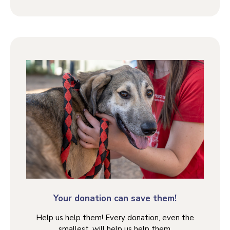
Your donation can save them!
Help us help them! Every donation, even the
smallest, will help us help them.