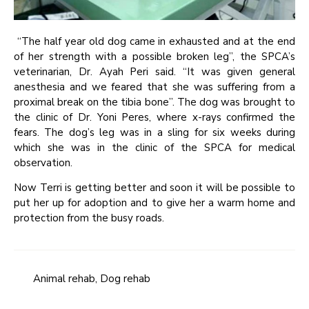
“The half year old dog came in exhausted and at the end
of her strength with a possible broken leg”, the SPCA’s
veterinarian, Dr. Ayah Peri said. “It was given general
anesthesia and we feared that she was suffering from a
proximal break on the tibia bone”. The dog was brought to
the clinic of Dr. Yoni Peres, where x-rays confirmed the
fears. The dog’s leg was in a sling for six weeks during
which she was in the clinic of the SPCA for medical
observation.
Now Terri is getting better and soon it will be possible to
put her up for adoption and to give her a warm home and
protection from the busy roads.
Animal rehab
,
Dog rehab