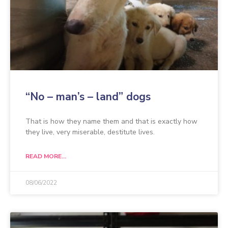
“No – man’s – land” dogs
That is how they name them and that is exactly how
they live, very miserable, destitute lives.
READ MORE...
08/06/2022