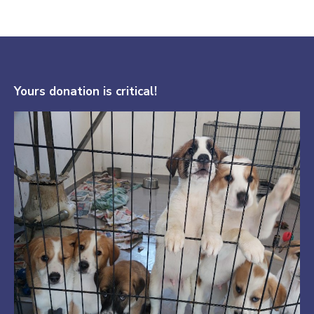
Yours donation is critical!