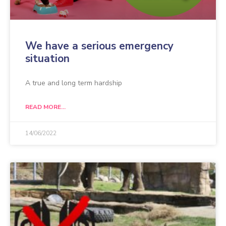
We have a serious emergency
situation
A true and long term hardship
READ MORE...
14/06/2022