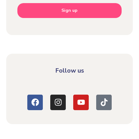
Sign up
Follow us