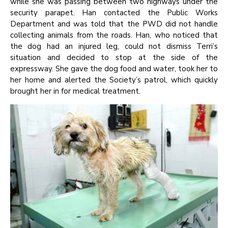
while she was passing between two highways under the
security parapet. Han contacted the Public Works
Department and was told that the PWD did not handle
collecting animals from the roads. Han, who noticed that
the dog had an injured leg, could not dismiss Terri’s
situation and decided to stop at the side of the
expressway. She gave the dog food and water, took her to
her home and alerted the Society’s patrol, which quickly
brought her in for medical treatment.