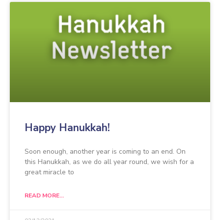
Happy Hanukkah!
Soon enough, another year is coming to an end. On
this Hanukkah, as we do all year round, we wish for a
great miracle to
READ MORE...