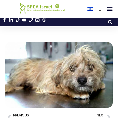
HE
PREVIOUS
NEXT