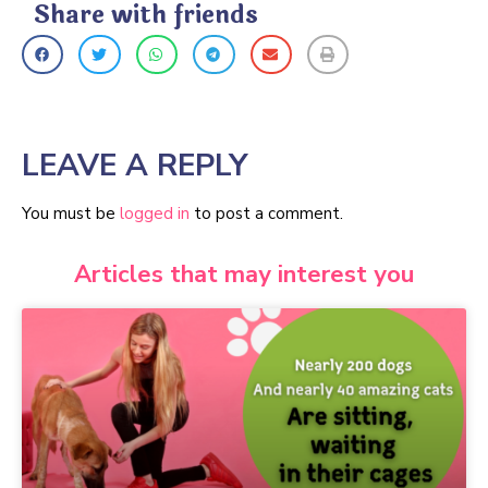
Share with friends
LEAVE A REPLY
You must be
logged in
to post a comment.
Articles that may interest you