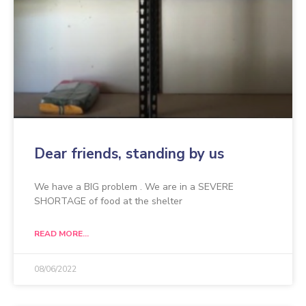
Dear friends, standing by us
We have a BIG problem . We are in a SEVERE
SHORTAGE of food at the shelter
READ MORE...
08/06/2022