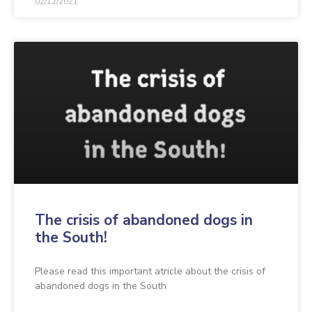
02/12/2021
The crisis of abandoned dogs in
the South!
Please read this important atricle about the crisis of
abandoned dogs in the South