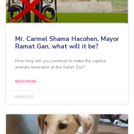
Mr. Carmel Shama Hacohen, Mayor
Ramat Gan, what will it be?
How long will you continue to make the captive
animals miserable at the Safari Zoo?
READ MORE...
08/06/2022