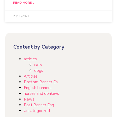
READ MORE...
23/08/2021
Content by Category
articles
cats
dogs
Articles
Bottom Banner En
English banners
horses and donkeys
News
Post Banner Eng
Uncategorized