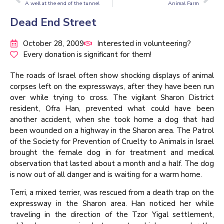
A well at the end of the tunnel
Animal Farm
Dead End Street
October 28, 2009
Interested in volunteering?
Every donation is significant for them!
The roads of Israel often show shocking displays of animal
corpses left on the expressways, after they have been run
over while trying to cross. The vigilant Sharon District
resident, Ofra Han, prevented what could have been
another accident, when she took home a dog that had
been wounded on a highway in the Sharon area. The Patrol
of the Society for Prevention of Cruelty to Animals in Israel
brought the female dog in for treatment and medical
observation that lasted about a month and a half. The dog
is now out of all danger and is waiting for a warm home.
Terri, a mixed terrier, was rescued from a death trap on the
expressway in the Sharon area. Han noticed her while
traveling in the direction of the Tzor Yigal settlement,