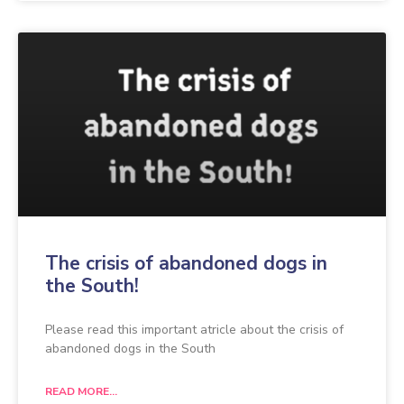
The crisis of abandoned dogs in
the South!
Please read this important atricle about the crisis of
abandoned dogs in the South
READ MORE...