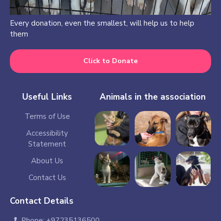
Every donation, even the smallest, will help us to help
them
Click to Donate
Useful Links
Animals in the association
Terms of Use
Accessibility
Statement
About Us
Contact Us
Contact Details
Phone: +97235136500