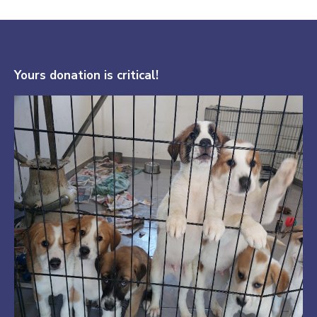
Yours donation is critical!