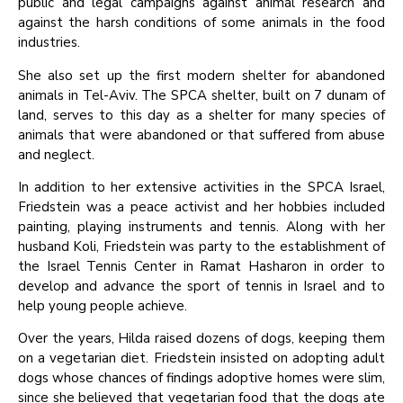
public and legal campaigns against animal research and
against the harsh conditions of some animals in the food
industries.
She also set up the first modern shelter for abandoned
animals in Tel-Aviv. The SPCA shelter, built on 7 dunam of
land, serves to this day as a shelter for many species of
animals that were abandoned or that suffered from abuse
and neglect.
In addition to her extensive activities in the SPCA Israel,
Friedstein was a peace activist and her hobbies included
painting, playing instruments and tennis. Along with her
husband Koli, Friedstein was party to the establishment of
the Israel Tennis Center in Ramat Hasharon in order to
develop and advance the sport of tennis in Israel and to
help young people achieve.
Over the years, Hilda raised dozens of dogs, keeping them
on a vegetarian diet. Friedstein insisted on adopting adult
dogs whose chances of findings adoptive homes were slim,
since she believed that vegetarian food that the dogs ate