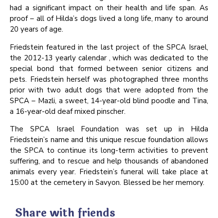
had a significant impact on their health and life span. As
proof – all of Hilda’s dogs lived a long life, many to around
20 years of age.
Friedstein featured in the last project of the SPCA Israel,
the 2012-13 yearly calendar , which was dedicated to the
special bond that formed between senior citizens and
pets. Friedstein herself was photographed three months
prior with two adult dogs that were adopted from the
SPCA – Mazli, a sweet, 14-year-old blind poodle and Tina,
a 16-year-old deaf mixed pinscher.
The SPCA Israel Foundation was set up in Hilda
Friedstein’s name and this unique rescue foundation allows
the SPCA to continue its long-term activities to prevent
suffering, and to rescue and help thousands of abandoned
animals every year. Friedstein’s funeral will take place at
15:00 at the cemetery in Savyon. Blessed be her memory.
Share with friends