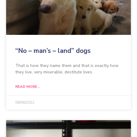
“No – man’s – land” dogs
That is how they name them and that is exactly how
they live, very miserable, destitute lives.
READ MORE...
08/06/2022