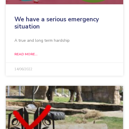
We have a serious emergency
situation
A true and long term hardship
READ MORE...
14/06/2022