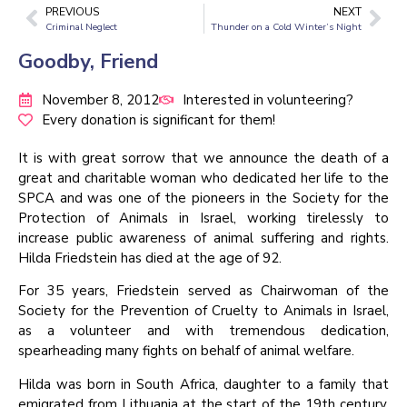
PREVIOUS
NEXT
Criminal Neglect
Thunder on a Cold Winter’s Night
Goodby, Friend
November 8, 2012
Interested in volunteering?
Every donation is significant for them!
It is with great sorrow that we announce the death of a
great and charitable woman who dedicated her life to the
SPCA and was one of the pioneers in the Society for the
Protection of Animals in Israel, working tirelessly to
increase public awareness of animal suffering and rights.
Hilda Friedstein has died at the age of 92.
For 35 years, Friedstein served as Chairwoman of the
Society for the Prevention of Cruelty to Animals in Israel,
as a volunteer and with tremendous dedication,
spearheading many fights on behalf of animal welfare.
Hilda was born in South Africa, daughter to a family that
emigrated from Lithuania at the start of the 19th century.