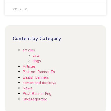
23/08/2021
Content by Category
articles
cats
dogs
Articles
Bottom Banner En
English banners
horses and donkeys
News
Post Banner Eng
Uncategorized