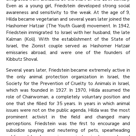
Even as a young girl, Friedstein developed strong social
awareness and sensitivity to the weak. At the age of 9,
Hilda became vegetarian and several years later joined the
Hashomer Hatzair (The Youth Guard) movement. In 1942,
Friedstein immigrated to Israel with her husband, the late
Kalman (Koli). With the establishment of the State of
Israel, the Zionist couple served as Hashomer Hatzair
emissaries abroad, and were one of the founders of
Kibbutz Shoval.
Several years later, Friedstein became extremely active in
the only animal protection organization in Israel, the
Society for the Prevention of Cruelty to Animals in Israel,
which was founded in 1927. In 1970, Hilda assumed the
role of Chairwoman, a completely voluntary position and
one that she filled for 35 years. In years in which animal
issues were not on the public agenda, Hilda was the most
prominent activist in the field and changed many
perceptions. Friedstein was the first to encourage and
subsidize spaying and neutering of pets, spearheading