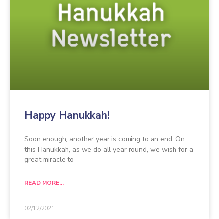
Happy Hanukkah!
Soon enough, another year is coming to an end. On
this Hanukkah, as we do all year round, we wish for a
great miracle to
READ MORE...
02/12/2021