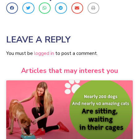
LEAVE A REPLY
You must be
logged in
to post a comment.
Articles that may interest you