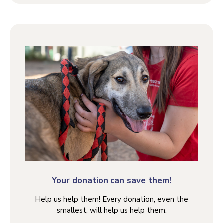
Your donation can save them!
Help us help them! Every donation, even the
smallest, will help us help them.