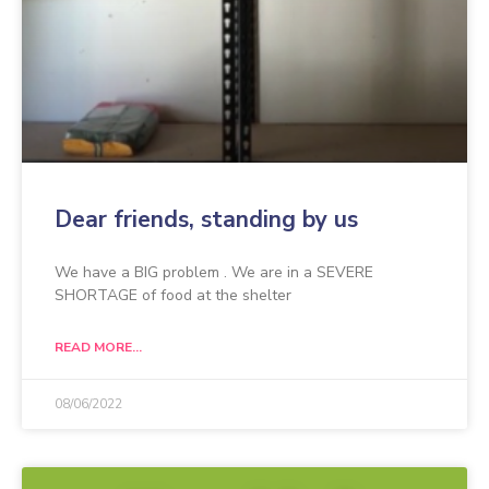
Dear friends, standing by us
We have a BIG problem . We are in a SEVERE
SHORTAGE of food at the shelter
READ MORE...
08/06/2022