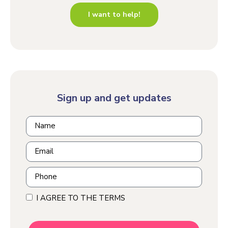
I want to help!
Sign up and get updates
I AGREE TO THE TERMS