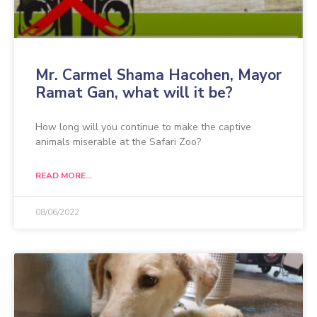
Mr. Carmel Shama Hacohen, Mayor
Ramat Gan, what will it be?
How long will you continue to make the captive
animals miserable at the Safari Zoo?
READ MORE...
08/06/2022