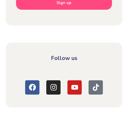
Sign up
Follow us