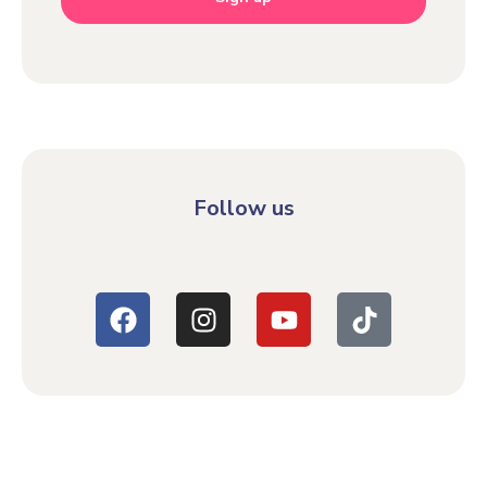
Follow us