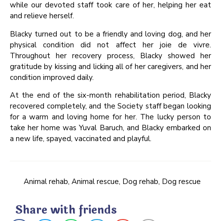
while our devoted staff took care of her, helping her eat
and relieve herself.
Blacky turned out to be a friendly and loving dog, and her
physical condition did not affect her joie de vivre.
Throughout her recovery process, Blacky showed her
gratitude by kissing and licking all of her caregivers, and her
condition improved daily.
At the end of the six-month rehabilitation period, Blacky
recovered completely, and the Society staff began looking
for a warm and loving home for her. The lucky person to
take her home was Yuval Baruch, and Blacky embarked on
a new life, spayed, vaccinated and playful.
Animal rehab
,
Animal rescue
,
Dog rehab
,
Dog rescue
Share with friends