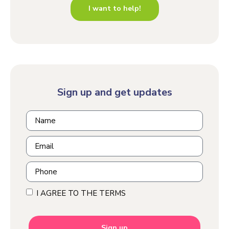
I want to help!
Sign up and get updates
I AGREE TO THE TERMS
Sign up