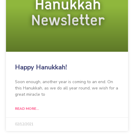
Happy Hanukkah!
Soon enough, another year is coming to an end. On
this Hanukkah, as we do all year round, we wish for a
great miracle to
READ MORE...
02/12/2021