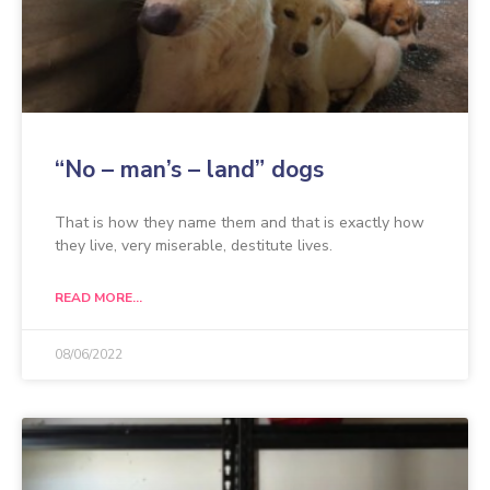
“No – man’s – land” dogs
That is how they name them and that is exactly how
they live, very miserable, destitute lives.
READ MORE...
08/06/2022