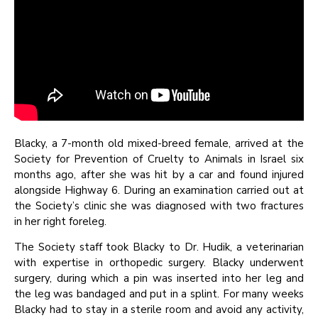
Blacky, a 7-month old mixed-breed female, arrived at the
Society for Prevention of Cruelty to Animals in Israel six
months ago, after she was hit by a car and found injured
alongside Highway 6. During an examination carried out at
the Society’s clinic she was diagnosed with two fractures
in her right foreleg.
The Society staff took Blacky to Dr. Hudik, a veterinarian
with expertise in orthopedic surgery. Blacky underwent
surgery, during which a pin was inserted into her leg and
the leg was bandaged and put in a splint. For many weeks
Blacky had to stay in a sterile room and avoid any activity,