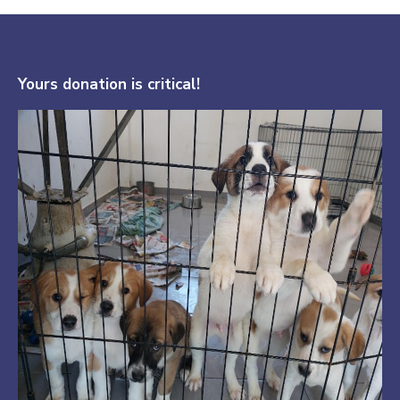
Yours donation is critical!