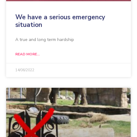
We have a serious emergency
situation
A true and long term hardship
READ MORE...
14/06/2022