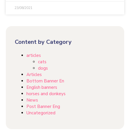
23/08/2021
Content by Category
articles
cats
dogs
Articles
Bottom Banner En
English banners
horses and donkeys
News
Post Banner Eng
Uncategorized