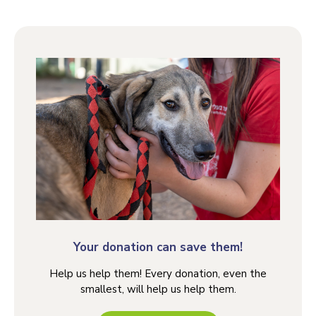
Your donation can save them!
Help us help them! Every donation, even the
smallest, will help us help them.