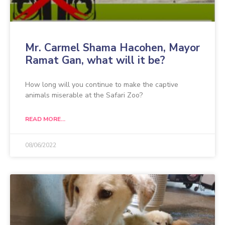
Mr. Carmel Shama Hacohen, Mayor
Ramat Gan, what will it be?
How long will you continue to make the captive
animals miserable at the Safari Zoo?
READ MORE...
08/06/2022