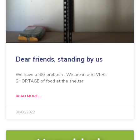
Dear friends, standing by us
We have a BIG problem . We are in a SEVERE
SHORTAGE of food at the shelter
READ MORE...
08/06/2022