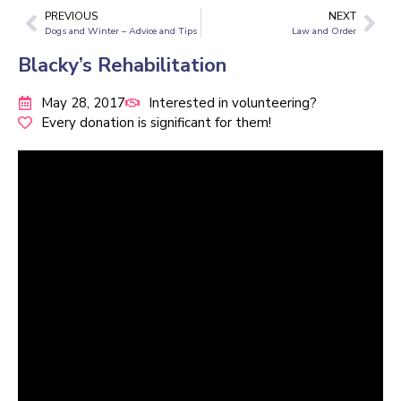
PREVIOUS
NEXT
Dogs and Winter – Advice and Tips
Law and Order
Blacky’s Rehabilitation
May 28, 2017
Interested in volunteering?
Every donation is significant for them!