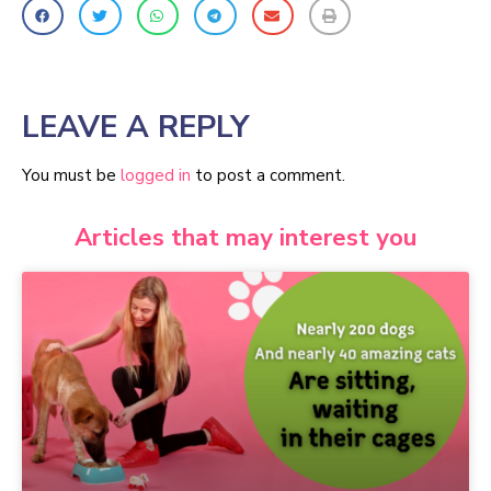
LEAVE A REPLY
You must be
logged in
to post a comment.
Articles that may interest you