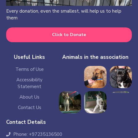
Every donation, even the smallest, will help us to help
them
Click to Donate
Useful Links
Animals in the association
Terms of Use
Accessibility
Statement
About Us
Contact Us
Contact Details
Phone: +97235136500