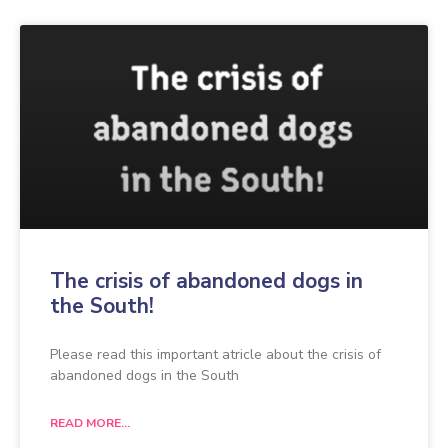
The crisis of abandoned dogs in
the South!
Please read this important atricle about the crisis of
abandoned dogs in the South
READ MORE...