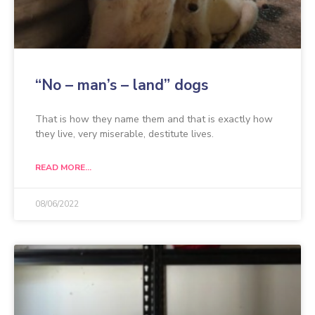
“No – man’s – land” dogs
That is how they name them and that is exactly how
they live, very miserable, destitute lives.
READ MORE...
08/06/2022