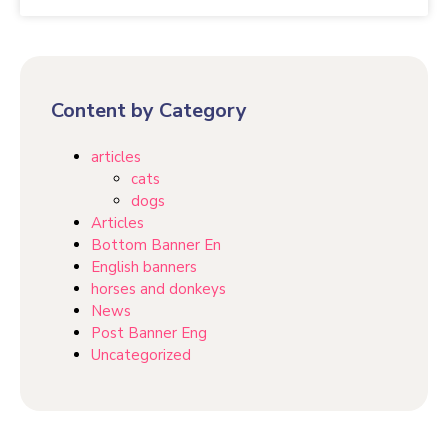
Content by Category
articles
cats
dogs
Articles
Bottom Banner En
English banners
horses and donkeys
News
Post Banner Eng
Uncategorized