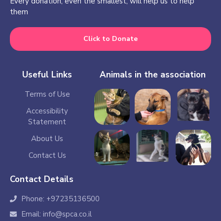
Every donation, even the smallest, will help us to help
them
Click to Donate
Useful Links
Animals in the association
Terms of Use
Accessibility
Statement
About Us
Contact Us
Contact Details
Phone: +97235136500
Email: info@spca.co.il