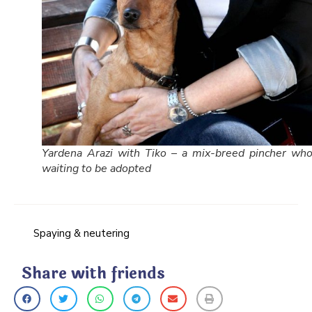
Yardena Arazi with Tiko – a mix-breed pincher who
waiting to be adopted
Spaying & neutering
Share with friends