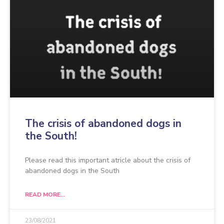
The crisis of abandoned dogs in
the South!
Please read this important atricle about the crisis of
abandoned dogs in the South
READ MORE...
23/08/2021