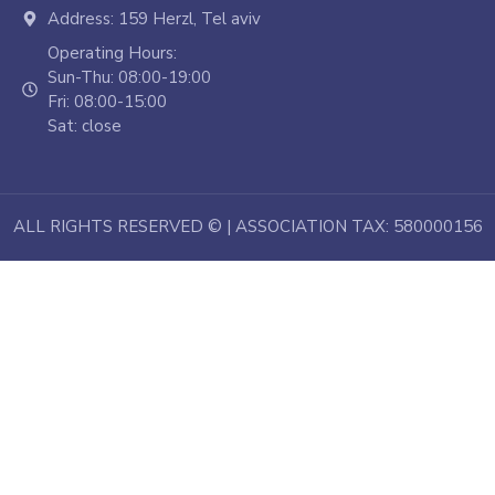
Address: 159 Herzl, Tel aviv
Operating Hours:
Sun-Thu: 08:00-19:00
Fri: 08:00-15:00
Sat: close
ALL RIGHTS RESERVED © | ASSOCIATION TAX: 580000156