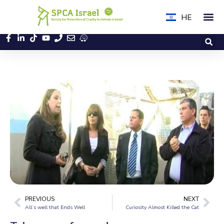
HE
PREVIOUS
NEXT
All’s well that Ends Well
Curiosity Almost Killed the Cat