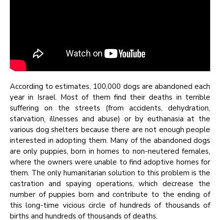
According to estimates, 100,000 dogs are abandoned each
year in Israel. Most of them find their deaths in terrible
suffering on the streets (from accidents, dehydration,
starvation, illnesses and abuse) or by euthanasia at the
various dog shelters because there are not enough people
interested in adopting them. Many of the abandoned dogs
are only puppies, born in homes to non-neutered females,
where the owners were unable to find adoptive homes for
them. The only humanitarian solution to this problem is the
castration and spaying operations, which decrease the
number of puppies born and contribute to the ending of
this long-time vicious circle of hundreds of thousands of
births and hundreds of thousands of deaths.