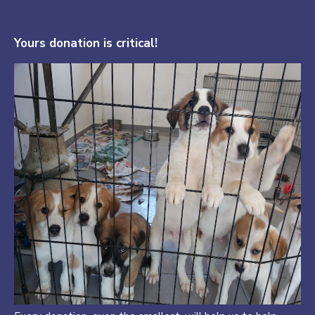
Yours donation is critical!