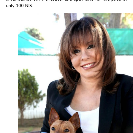
only 100 NIS.