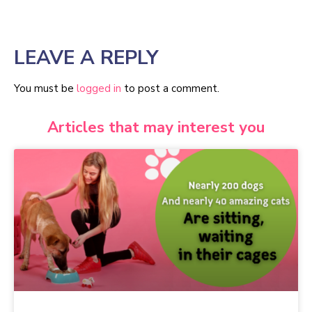
LEAVE A REPLY
You must be
logged in
to post a comment.
Articles that may interest you