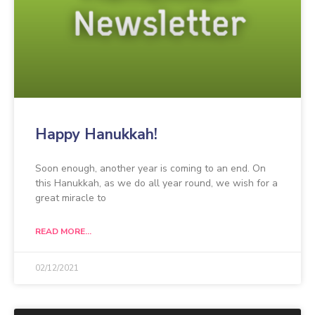
Happy Hanukkah!
Soon enough, another year is coming to an end. On
this Hanukkah, as we do all year round, we wish for a
great miracle to
READ MORE...
02/12/2021