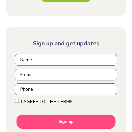
Sign up and get updates
I AGREE TO THE TERMS
Sign up