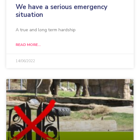
We have a serious emergency
situation
A true and long term hardship
READ MORE...
14/06/2022