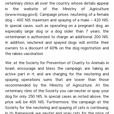
veterinary clinics all over the country, whose details appear
in the website of the Ministry of Agriculture
(www.moag.gov.il). Campaign prices: neutering of a female
dog – 400 NIS maximum and spaying of a male – 420 NIS.
In special cases, such as operating on a pregnant dog, an
especially large dog or a dog older than 7 years, the
veterinarian is authorized to charge an additional 200 NIS.
In addition, neutered and spayed dogs will entitle their
owners to a discount of 60% on the dog registration and
the rabies vaccination.
We, at the Society for Prevention of Cruelty to Animals in
Israel, encourage and bless the campaign, are taking an
active part in it, and are charging for the neutering and
spaying operations sums that are lower than those
recommended by the Ministry of Agriculture. At the
veterinary clinic of the Society you can neuter or spay your
dog for only 250 NIS. In special cases as noted above, the
price will be 400 NIS. Furthermore, the campaign at the
Society for the neutering and spaying of cats is continuing,
in its framework we neuter and spay cats for the price of