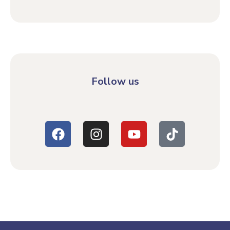
Follow us