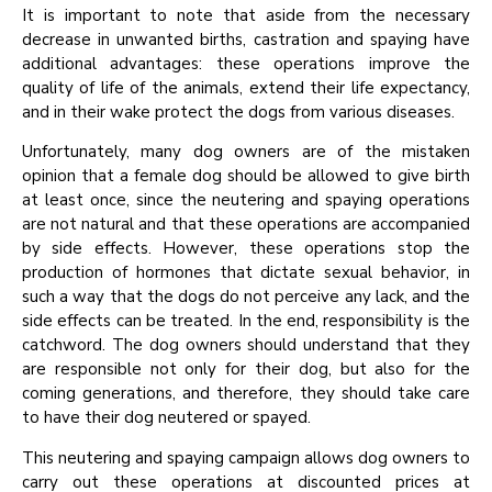
It is important to note that aside from the necessary
decrease in unwanted births, castration and spaying have
additional advantages: these operations improve the
quality of life of the animals, extend their life expectancy,
and in their wake protect the dogs from various diseases.
Unfortunately, many dog owners are of the mistaken
opinion that a female dog should be allowed to give birth
at least once, since the neutering and spaying operations
are not natural and that these operations are accompanied
by side effects. However, these operations stop the
production of hormones that dictate sexual behavior, in
such a way that the dogs do not perceive any lack, and the
side effects can be treated. In the end, responsibility is the
catchword. The dog owners should understand that they
are responsible not only for their dog, but also for the
coming generations, and therefore, they should take care
to have their dog neutered or spayed.
This neutering and spaying campaign allows dog owners to
carry out these operations at discounted prices at