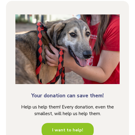
Your donation can save them!
Help us help them! Every donation, even the
smallest, will help us help them.
I want to help!