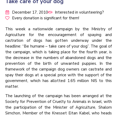
Take care of your dog
December 17, 2010
Interested in volunteering?
Every donation is significant for them!
This week a nationwide campaign by the Ministry of
Agriculture for the encouragement of spaying and
castration of dogs has gotten underway under the
headline: “Be humane – take care of your dog”. The goal of
the campaign, which is taking place for the fourth year, is
the decrease in the numbers of abandoned dogs and the
prevention of the birth of unwanted puppies. In the
framework of the campaign dog owners can castrate and
spay their dogs at a special price with the support of the
government, which has allotted 1.65 million NIS to this
matter.
The launching of the campaign has been arranged at the
Society for Prevention of Cruelty to Animals in Israel, with
the participation of the Minister of Agriculture, Shalom
Simchon, Member of the Knesset Eitan Kabel, who heads