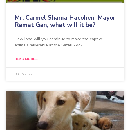
Mr. Carmel Shama Hacohen, Mayor
Ramat Gan, what will it be?
How long will you continue to make the captive
animals miserable at the Safari Zoo?
READ MORE...
08/06/2022