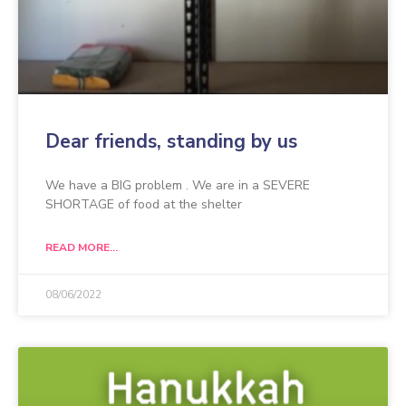
Dear friends, standing by us
We have a BIG problem . We are in a SEVERE
SHORTAGE of food at the shelter
READ MORE...
08/06/2022