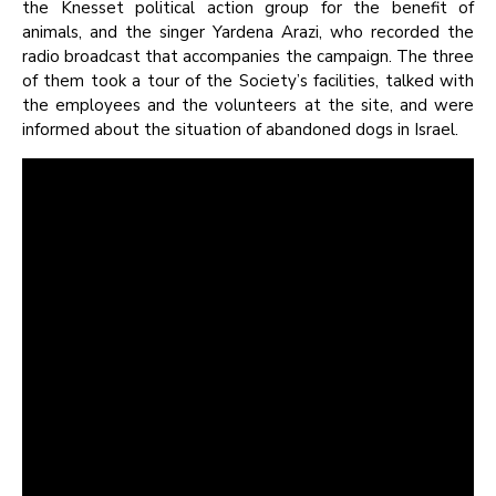
the Knesset political action group for the benefit of
animals, and the singer Yardena Arazi, who recorded the
radio broadcast that accompanies the campaign. The three
of them took a tour of the Society’s facilities, talked with
the employees and the volunteers at the site, and were
informed about the situation of abandoned dogs in Israel.