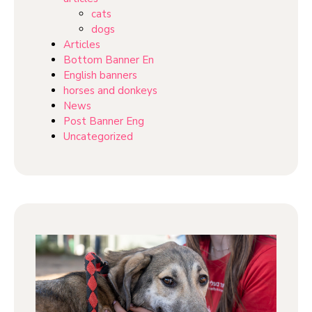
cats
dogs
Articles
Bottom Banner En
English banners
horses and donkeys
News
Post Banner Eng
Uncategorized