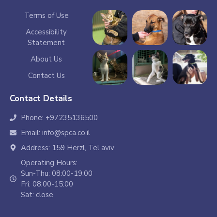
Terms of Use
Accessibility
Statement
About Us
Contact Us
Contact Details
Phone: +97235136500
Email: info@spca.co.il
Address: 159 Herzl, Tel aviv
Operating Hours:
Sun-Thu: 08:00-19:00
Fri: 08:00-15:00
Sat: close