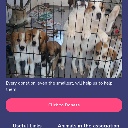
Every donation, even the smallest, will help us to help
them
Click to Donate
Useful Links
Animals in the association