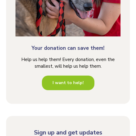
Your donation can save them!
Help us help them! Every donation, even the
smallest, will help us help them.
I want to help!
Sign up and get updates