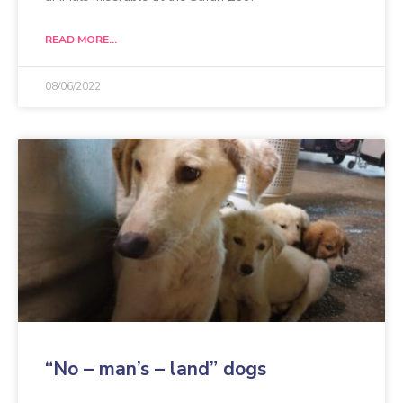
READ MORE...
08/06/2022
“No – man’s – land” dogs