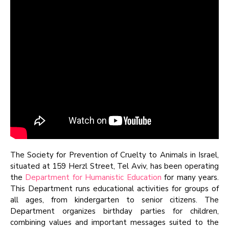
The Society for Prevention of Cruelty to Animals in Israel,
situated at 159 Herzl Street, Tel Aviv, has been operating
the
Department for Humanistic Education
for many years.
This Department runs educational activities for groups of
all ages, from kindergarten to senior citizens. The
Department organizes birthday parties for children,
combining values and important messages suited to the