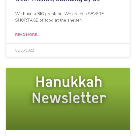
We have a BIG problem . We are in a SEVERE
SHORTAGE of food at the shelter
READ MORE...
08/06/2022