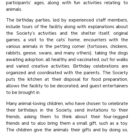
participants’ ages, along with fun activities relating to
animals.
The birthday parties, led by experienced staff members,
include tours of the facility along with explanations about
the Society’s activities and the shelter itself, original
games, a visit to the cats’ home, encounters with the
various animals in the petting corner (tortoises, chickens,
rabbits, geese, swans, and many others), taking the dogs
awaiting adoption, all healthy and vaccinated, out for walks
and varied creative activities. Birthday celebrations are
organized and coordinated with the parents. The Society
puts the kitchen at their disposal for food preparation,
allows the facility to be decorated, and guest entertainers
to be brought in.
Many animal-loving children, who have chosen to celebrate
their birthdays in the Society, send invitations to their
friends, asking them to think about their four-legged
friends and to also bring them a small gift, such as a toy.
The children give the animals their gifts and by doing so,