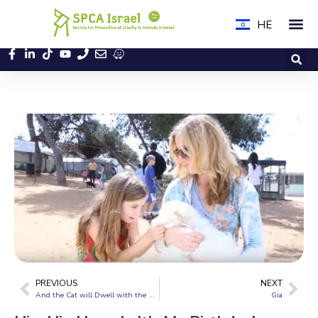
HE
PREVIOUS
NEXT
And the Cat will Dwell with the Dog
Gia