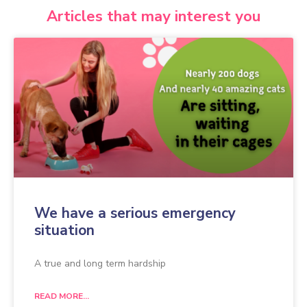
Articles that may interest you
We have a serious emergency
situation
A true and long term hardship
READ MORE...