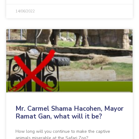
14/06/2022
Mr. Carmel Shama Hacohen, Mayor
Ramat Gan, what will it be?
How long will you continue to make the captive
animals miserable at the Safari Zoo?