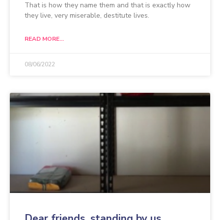
That is how they name them and that is exactly how
they live, very miserable, destitute lives.
READ MORE...
08/06/2022
Dear friends, standing by us