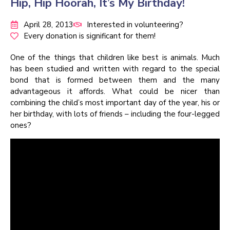
Hip, Hip Hoorah, It’s My Birthday!
April 28, 2013
Interested in volunteering?
Every donation is significant for them!
One of the things that children like best is animals. Much
has been studied and written with regard to the special
bond that is formed between them and the many
advantageous it affords. What could be nicer than
combining the child’s most important day of the year, his or
her birthday, with lots of friends – including the four-legged
ones?