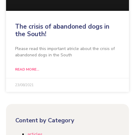
The crisis of abandoned dogs in
the South!
Please read this important atricle about the crisis of
abandoned dogs in the South
READ MORE...
23/08/2021
Content by Category
articles