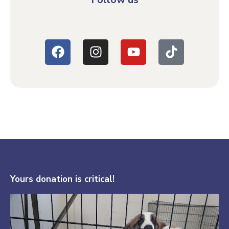
Yours donation is critical!