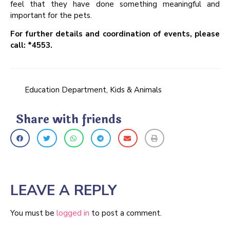
feel that they have done something meaningful and
important for the pets.
For further details and coordination of events, please
call: *4553.
Education Department
,
Kids & Animals
Share with friends
LEAVE A REPLY
You must be
logged in
to post a comment.