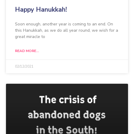
Happy Hanukkah!
Soon enough, another year is coming to an end. On
this Hanukkah, as we do all year round, we wish for a
great miracle to
READ MORE...
02/12/2021