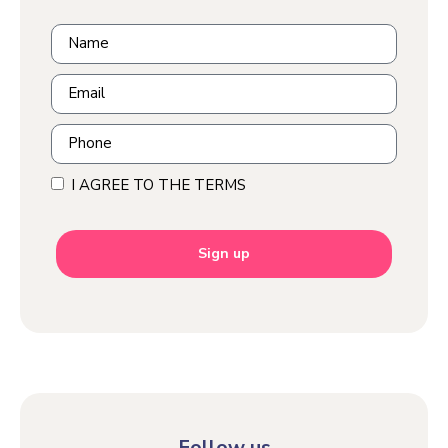
I AGREE TO THE TERMS
Sign up
Follow us