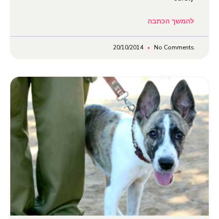
להמשך הכתבה
20/10/2014
No Comments