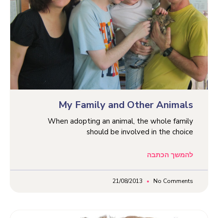
My Family and Other Animals
When adopting an animal, the whole family
should be involved in the choice
להמשך הכתבה
21/08/2013
No Comments