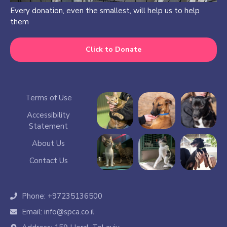
Every donation, even the smallest, will help us to help
them
Click to Donate
Terms of Use
Accessibility
Statement
About Us
Contact Us
Phone: +97235136500
Email: info@spca.co.il