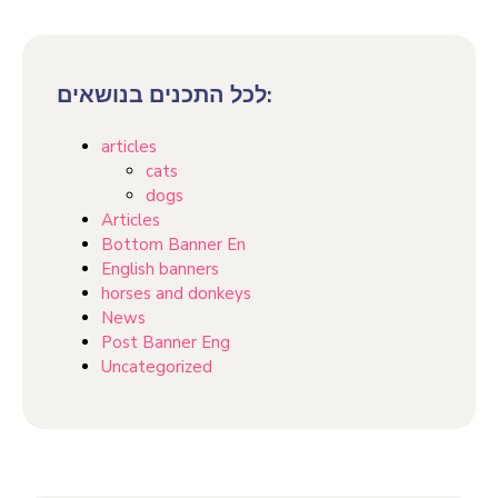
לכל התכנים בנושאים:
articles
cats
dogs
Articles
Bottom Banner En
English banners
horses and donkeys
News
Post Banner Eng
Uncategorized