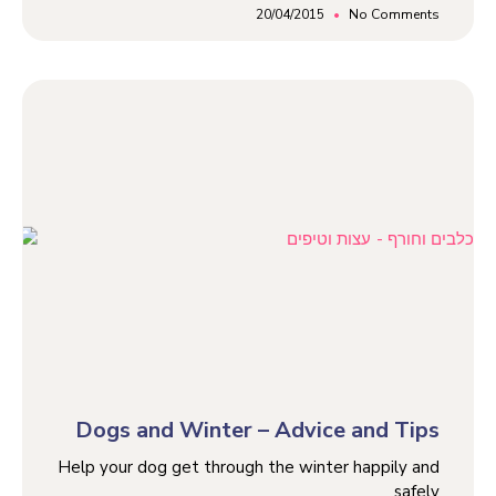
20/04/2015
No Comments
Dogs and Winter – Advice and Tips
Help your dog get through the winter happily and
safely