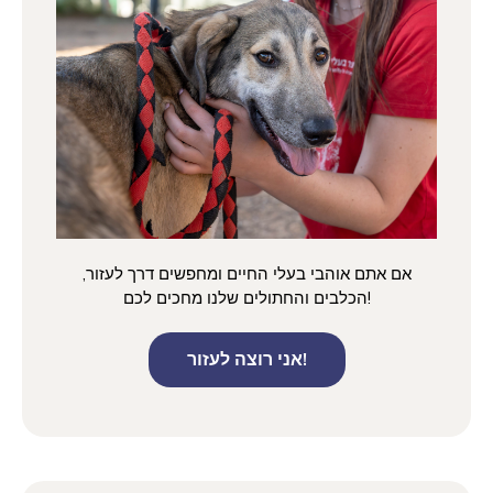
אם אתם אוהבי בעלי החיים ומחפשים דרך לעזור,
הכלבים והחתולים שלנו מחכים לכם!
אני רוצה לעזור!