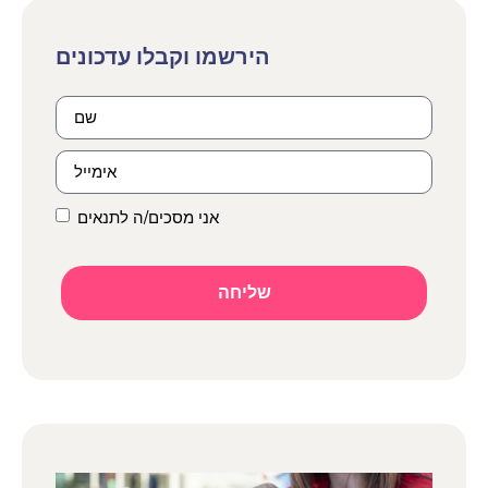
אני מסכים/ה לתנאים
שליחה