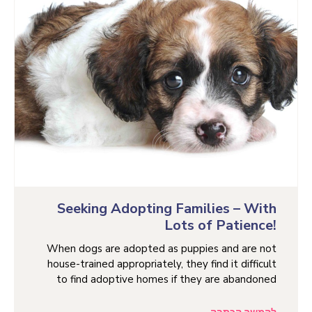
Seeking Adopting Families – With
Lots of Patience!
When dogs are adopted as puppies and are not
house-trained appropriately, they find it difficult
to find adoptive homes if they are abandoned