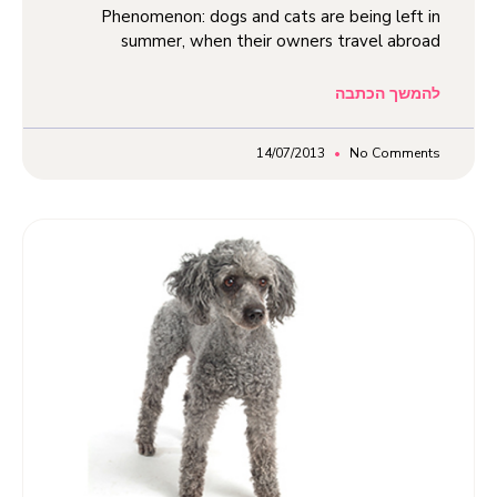
Phenomenon: dogs and cats are being left in
summer, when their owners travel abroad
להמשך הכתבה
14/07/2013
No Comments