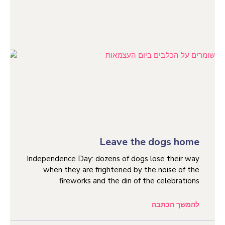
Leave the dogs home
Independence Day: dozens of dogs lose their way
when they are frightened by the noise of the
fireworks and the din of the celebrations
להמשך הכתבה