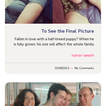
To See the Final Picture
Fallen in love with a half-breed puppy? When he
is fully grown, his size will affect the whole family
להמשך הכתבה
15/09/2013
No Comments