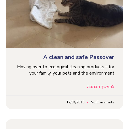
A clean and safe Passover
Moving over to ecological cleaning products – for
your family, your pets and the environment
להמשך הכתבה
12/04/2016
No Comments