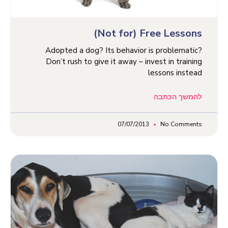
(Not for) Free Lessons
Adopted a dog? Its behavior is problematic?
Don’t rush to give it away – invest in training
lessons instead
להמשך הכתבה
07/07/2013
No Comments