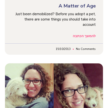
A Matter of Age
Just been demobilized? Before you adopt a pet,
there are some things you should take into
account
להמשך הכתבה
15/10/2013
No Comments