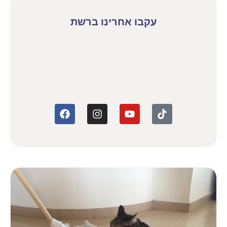
עקבו אחרינו ברשת