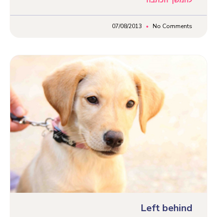
להמשך הכתבה
07/08/2013
No Comments
Left behind