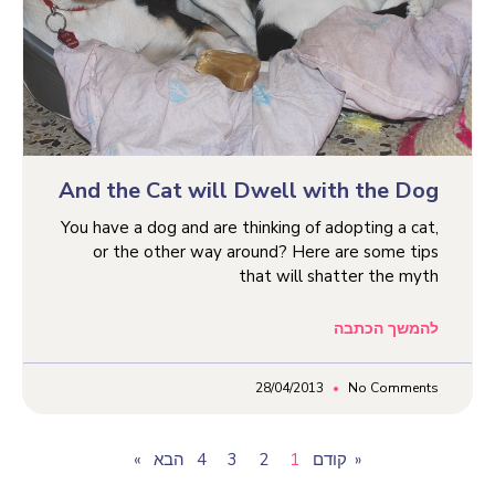
And the Cat will Dwell with the Dog
You have a dog and are thinking of adopting a cat,
or the other way around? Here are some tips
that will shatter the myth
להמשך הכתבה
28/04/2013
No Comments
4
3
2
1
« קודם
הבא»