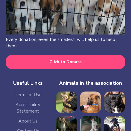
Every donation, even the smallest, will help us to help
them
Click to Donate
Useful Links
Animals in the association
Terms of Use
Accessibility
Statement
About Us