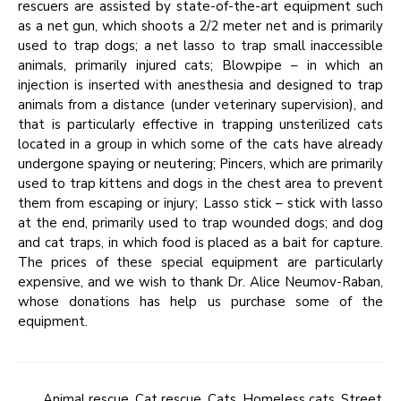
rescuers are assisted by state-of-the-art equipment such
as a net gun, which shoots a 2/2 meter net and is primarily
used to trap dogs; a net lasso to trap small inaccessible
animals, primarily injured cats; Blowpipe – in which an
injection is inserted with anesthesia and designed to trap
animals from a distance (under veterinary supervision), and
that is particularly effective in trapping unsterilized cats
located in a group in which some of the cats have already
undergone spaying or neutering; Pincers, which are primarily
used to trap kittens and dogs in the chest area to prevent
them from escaping or injury; Lasso stick – stick with lasso
at the end, primarily used to trap wounded dogs; and dog
and cat traps, in which food is placed as a bait for capture.
The prices of these special equipment are particularly
expensive, and we wish to thank Dr. Alice Neumov-Raban,
whose donations has help us purchase some of the
equipment.
Animal rescue
,
Cat rescue
,
Cats
,
Homeless cats
,
Street