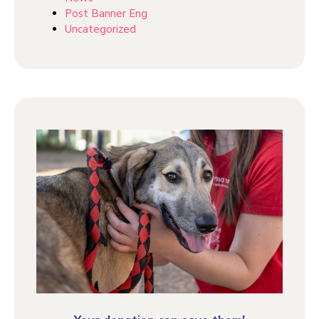
Post Banner Eng
Uncategorized