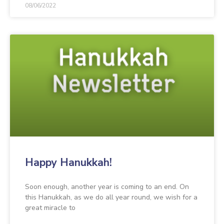
08/06/2022
Happy Hanukkah!
Soon enough, another year is coming to an end. On
this Hanukkah, as we do all year round, we wish for a
great miracle to