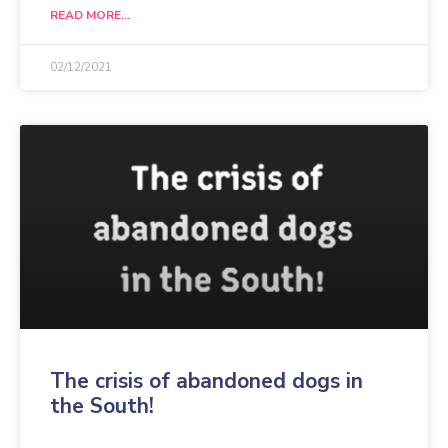
READ MORE...
02/12/2021
The crisis of abandoned dogs in
the South!