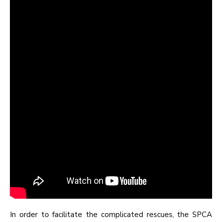
In order to facilitate the complicated rescues, the SPCA