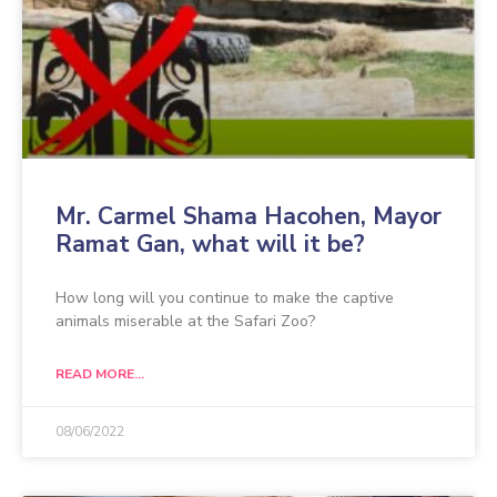
Mr. Carmel Shama Hacohen, Mayor
Ramat Gan, what will it be?
How long will you continue to make the captive
animals miserable at the Safari Zoo?
READ MORE...
08/06/2022