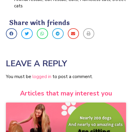
cats
Share with friends
LEAVE A REPLY
You must be
logged in
to post a comment.
Articles that may interest you