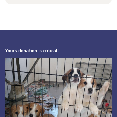
Yours donation is critical!