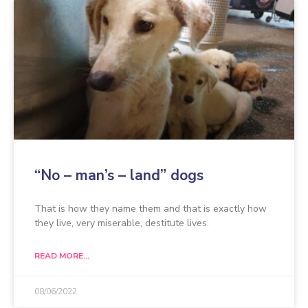
“No – man’s – land” dogs
That is how they name them and that is exactly how
they live, very miserable, destitute lives.
READ MORE...
08/06/2022