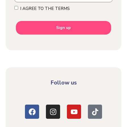
I AGREE TO THE TERMS
Sign up
Follow us