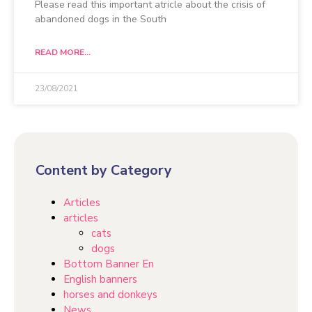
Please read this important atricle about the crisis of
abandoned dogs in the South
READ MORE...
23/08/2021
Content by Category
Articles
articles
cats
dogs
Bottom Banner En
English banners
horses and donkeys
News