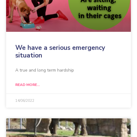
We have a serious emergency
situation
A true and long term hardship
READ MORE...
14/06/2022