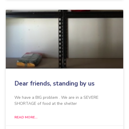
Dear friends, standing by us
We have a BIG problem . We are in a SEVERE
SHORTAGE of food at the shelter
READ MORE...