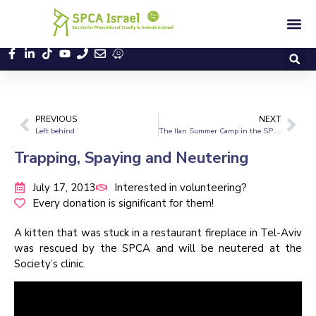
PREVIOUS
NEXT
Left behind
The Ilan Summer Camp in the SPCA
Trapping, Spaying and Neutering
July 17, 2013
Interested in volunteering?
Every donation is significant for them!
A kitten that was stuck in a restaurant fireplace in Tel-Aviv
was rescued by the SPCA and will be neutered at the
Society’s clinic.