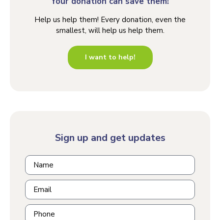
Your donation can save them!
Help us help them! Every donation, even the
smallest, will help us help them.
I want to help!
Sign up and get updates